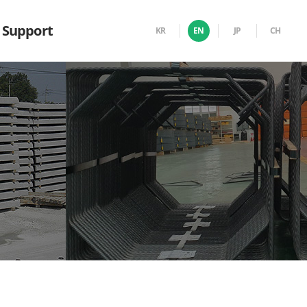
Support
KR
EN
JP
CH