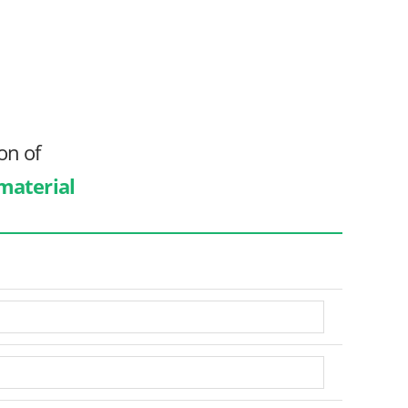
on of
 material