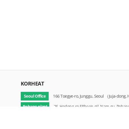
KORHEAT
Seoul Office
166 Toegye-ro, Junggu, Seoul （Juja-dong
Pohang plant
26, Hodong-ro 58beon-gil, Nam-gu, Pohan
Copyright © KOREA HEAT TREATMENT. All rights reserved.