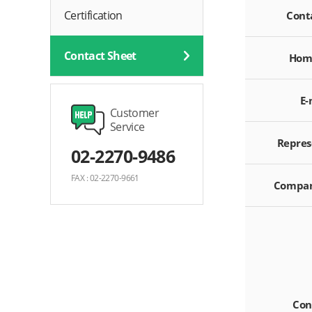
Certification
Cont
Contact Sheet
Hom
E-
Customer
Service
Repres
02-2270-9486
FAX : 02-2270-9661
Compan
Con