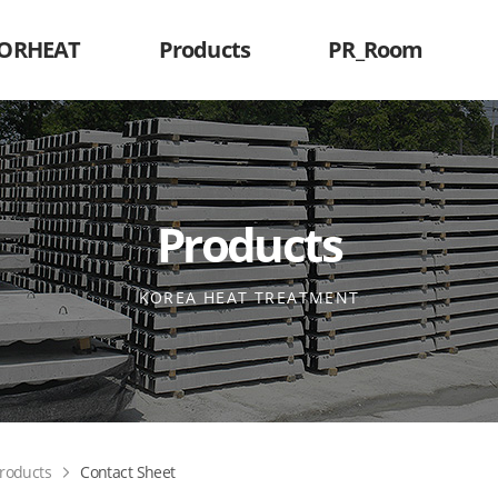
KORHEAT
Products
PR_Room
Products
KOREA HEAT TREATMENT
roducts
Contact Sheet