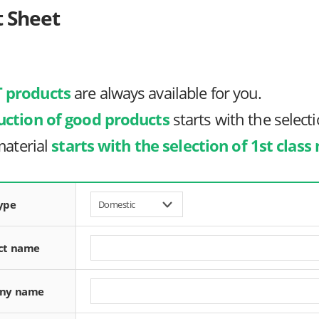
t Sheet
 products
are always available for you.
uction of good products
starts with the selecti
material
starts with the selection of 1st class
ype
ct name
ny name