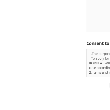
Consent to 
1.The purpose
- To apply fo
KORHEAT will 
case accordin
2. Items and 