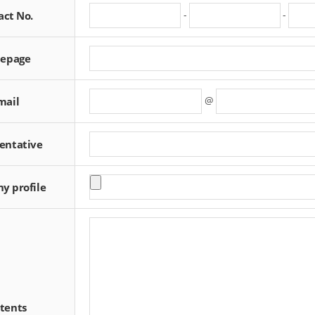
-
-
act No.
epage
@
mail
entative
y profile
tents