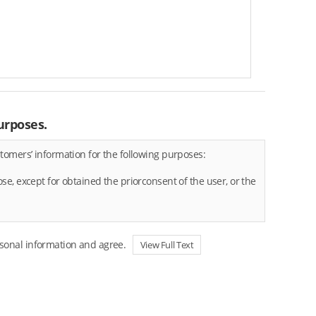
urposes.
tomers’ information for the following purposes:
e, except for obtained the priorconsent of the user, or the
rsonal information and agree.
View Full Text