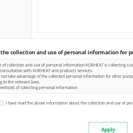
the collection and use of personal information for p
 of collection and use of personal information KORHEAT is collecting cus
r consultation with KORHEAT and products services.
not take advantage of the collected personal information for other purpos
g to the relevant laws.
methods of collecting personal Information
I have read the above information about the collection and use of pe