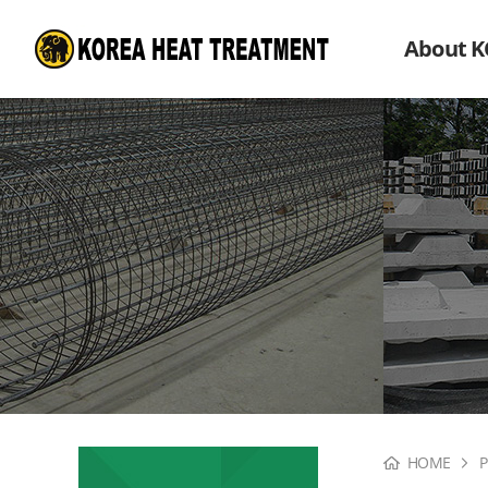
About 
HOME
P