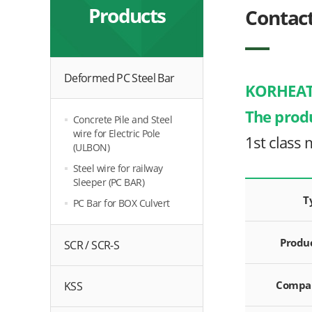
Products
Contac
Deformed PC Steel Bar
KORHEAT
The prod
Concrete Pile and Steel
wire for Electric Pole
1st class 
(ULBON)
Steel wire for railway
Sleeper (PC BAR)
T
PC Bar for BOX Culvert
Produ
SCR / SCR-S
Compa
KSS