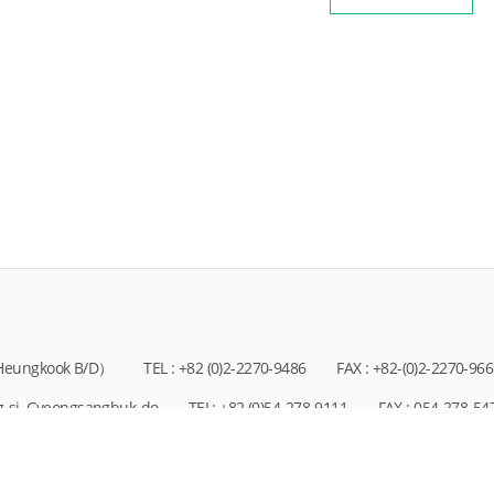
, Heungkook B/D）
TEL : +82 (0)2-2270-9486
FAX : +82-(0)2-2270-96
g-si, Gyeongsangbuk-do
TEL: +82 (0)54-278-9111
FAX : 054-278-54